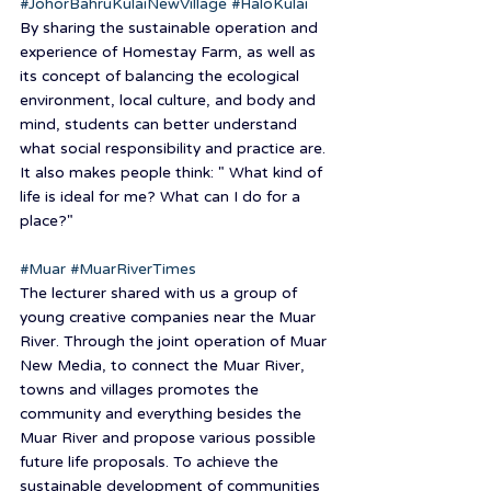
#JohorBahruKulaiNewVillage
#HaloKulai
By sharing the sustainable operation and 
experience of Homestay Farm, as well as 
its concept of balancing the ecological 
environment, local culture, and body and 
mind, students can better understand 
what social responsibility and practice are. 
It also makes people think: " What kind of 
life is ideal for me? What can I do for a 
place?"
#Muar
#MuarRiverTimes
The lecturer shared with us a group of 
young creative companies near the Muar 
River. Through the joint operation of Muar 
New Media, to connect the Muar River, 
towns and villages promotes the 
community and everything besides the 
Muar River and propose various possible 
future life proposals. To achieve the 
sustainable development of communities 