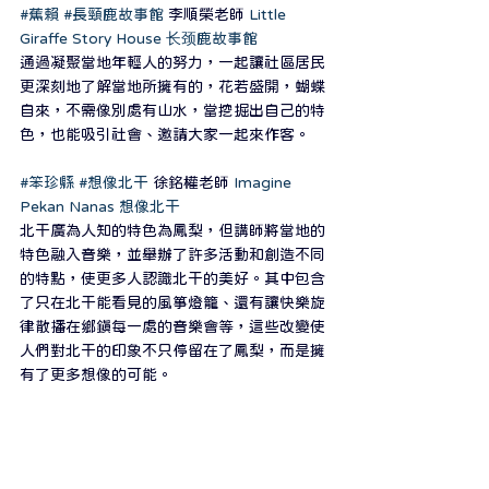
#蕉賴
#長頸鹿故事館
 李順榮老師 
Little 
Giraffe Story House 长颈鹿故事館
通過凝聚當地年輕人的努力，一起讓社區居民
更深刻地了解當地所擁有的，花若盛開，蝴蝶
自來，不需像別處有山水，當挖掘出自己的特
色，也能吸引社會、邀請大家一起來作客。
#笨珍縣
#想像北干
 徐銘權老師 
Imagine 
Pekan Nanas 想像北干
北干廣為人知的特色為鳳梨，但講師將當地的
特色融入音樂，並舉辦了許多活動和創造不同
的特點，使更多人認識北干的美好。其中包含
了只在北干能看見的風箏燈籠、還有讓快樂旋
律散播在鄉鎮每一處的音樂會等，這些改變使
人們對北干的印象不只停留在了鳳梨，而是擁
有了更多想像的可能。