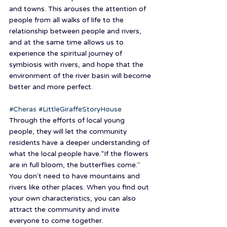
and towns. This arouses the attention of 
people from all walks of life to the 
relationship between people and rivers, 
and at the same time allows us to 
experience the spiritual journey of 
symbiosis with rivers, and hope that the 
environment of the river basin will become 
better and more perfect.
#Cheras
#LittleGiraffeStoryHouse
Through the efforts of local young 
people, they will let the community 
residents have a deeper understanding of 
what the local people have.“If the flowers 
are in full bloom, the butterflies come.” 
You don’t need to have mountains and 
rivers like other places. When you find out 
your own characteristics, you can also 
attract the community and invite 
everyone to come together.