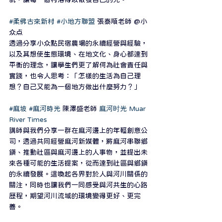
#柔佛古來新村
#小地方聯盟
 張泰順老師 @小
众点
透過分享小众點民宿農場的永續經營與經驗，
以及其想使生態環境、在地文化、身心都達到
平衡的理念，讓學生們更了解何為社會責任與
實踐，也令人思考：「怎樣的生活為自己理
想？自己又能為一個地方做出什麼努力？」
#麻坡
#麻河時光
 陳澤盛老師 
麻河时光 Muar 
River Times
講師與我們分享一群在麻河邊上的年輕創意公
司，透過共同經營麻河新媒體，將麻河串聯鄉
鎮、推動社區與麻河邊上的人事物，並提出未
來各種可能的生活提案，從而達到社區與鄉鎮
的永續發展。這喚起各界對於人與河川關係的
關注，同時也讓我們一同感受與河共生的心路
歷程，期望河川流域的環境變得更好、更完
善。