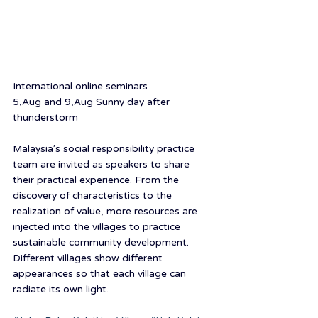
International online seminars
5,Aug and 9,Aug Sunny day after 
thunderstorm
Malaysia’s social responsibility practice 
team are invited as speakers to share 
their practical experience. From the 
discovery of characteristics to the 
realization of value, more resources are 
injected into the villages to practice 
sustainable community development. 
Different villages show different 
appearances so that each village can 
radiate its own light.