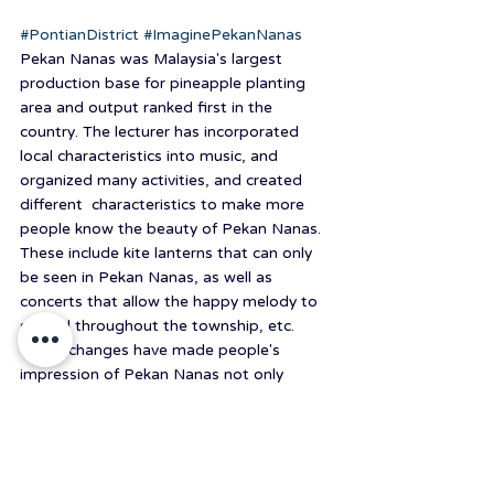
#PontianDistrict
#ImaginePekanNanas
Pekan Nanas was Malaysia's largest 
production base for pineapple planting 
area and output ranked first in the 
country. The lecturer has incorporated 
local characteristics into music, and 
organized many activities, and created 
different  characteristics to make more 
people know the beauty of Pekan Nanas. 
These include kite lanterns that can only 
be seen in Pekan Nanas, as well as 
concerts that allow the happy melody to 
spread throughout the township, etc. 
These changes have made people's 
impression of Pekan Nanas not only 
pineapples but have more the possibility 
of imagination.
#中原USR
#2021國際USR暑期體驗營
#中原