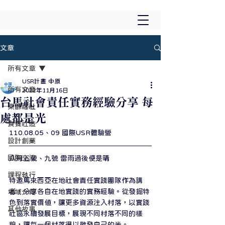
文章
所有文章
USR計畫 中原
所有文章
2022年11月16日
台馬社會責任實務經驗分享 每
樂齡福祉
處都是光
食養社造
110.08.05、09 國際USR體驗營
設計創業
國際交流
八月五號、九號 雷雨過後便是晴
課程執行
特邀馬來西亞在地社會責任實踐團隊作為講
者，分享各自在地實踐的實務經驗。從發掘特
場域介紹
色到落實價值，讓更多資源注入村落，以實踐
其他故事
社區永續發展目標，展現不同村落不同的樣
貌，讓每一個村落得以散發自己的光。